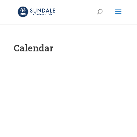
Calendar