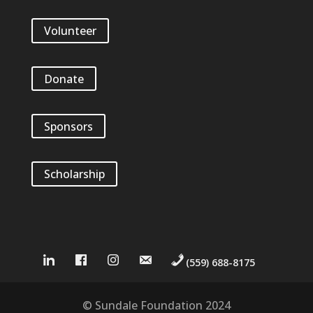
Volunteer
Donate
Sponsors
Scholarship
(559) 688-8175
© Sundale Foundation 2024